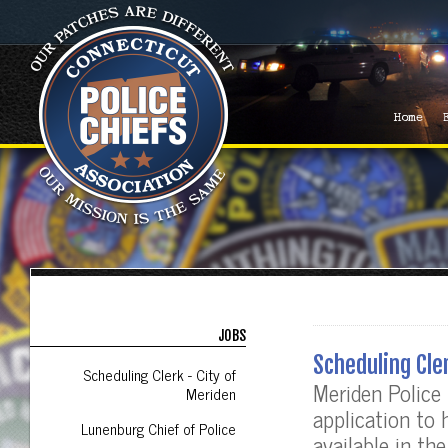
Home
JOBS
Scheduling Cle
Scheduling Clerk - City of
Meriden Police
Meriden
application to
Lunenburg Chief of Police
available in t