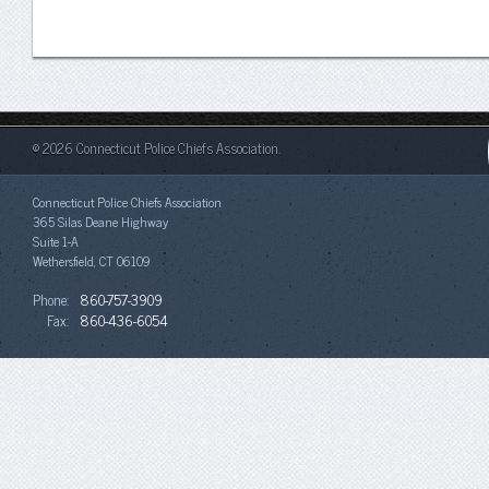
© 2026 Connecticut Police Chiefs Association.
Connecticut Police Chiefs Association
365 Silas Deane Highway
Suite 1-A
Wethersfield, CT 06109
Phone:
860-757-3909
Fax:
860-436-6054