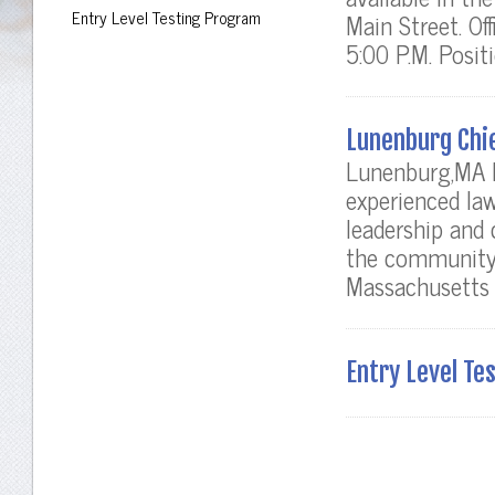
Entry Level Testing Program
Main Street. Of
5:00 P.M. Positi
Lunenburg Chie
Lunenburg,MA P
experienced la
leadership and 
the community,
Massachusetts p
Entry Level Te