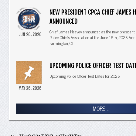
NEW PRESIDENT CPCA CHIEF JAMES 
ANNOUNCED
Chief James Heavey announced as the new president 
JUN 26, 2026
Police Chiefs Association at the June 18th, 2026 Ann
Farmington, CT
UPCOMING POLICE OFFICER TEST DAT
Upcoming Police Officer Test Dates for 2026
MAY 26, 2026
MORE ...