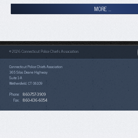
MORE ...
© 2026 Connecticut Police Chiefs Association.
Connecticut Police Chiefs Association
365 Silas Deane Highway
Suite 1-A
Wethersfield, CT 06109
Phone:
860-757-3909
Fax:
860-436-6054