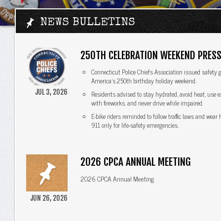
NEWS BULLETINS
250TH CELEBRATION WEEKEND PRESS
Connecticut Police Chiefs Association issued safety g
America's 250th birthday holiday weekend.
JUL 3, 2026
Residents advised to stay hydrated, avoid heat, use 
with fireworks, and never drive while impaired.
E-bike riders reminded to follow traffic laws and wear
911 only for life-safety emergencies.
2026 CPCA ANNUAL MEETING
2026 CPCA Annual Meeting
JUN 26, 2026