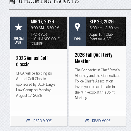
UPCOMING EVENTS
AUG 17, 2026
SEP 23, 2026
9:00 AM - 5:30 PM
8:00 am - 2:30 pm
TPC RIVER
Aqua Turf Club
HIGHLANDS GOLF
Plantsville, CT
SPECIAL
EXPO
EVENT
COURSE
2026 Fall Quarterly
2026 Annual Golf
Meeting
Classic
The Connecticut Chief State's
CPCA will be holding its
Attorney and the Connecticut
Annual Golf Classic
Police Chiefs Association
sponsored by DLG- Daigle
invite you to participate in
Law Group on Monday,
the Mini-expo at this Joint
August 17, 2026
Meeting.
READ MORE
READ MORE