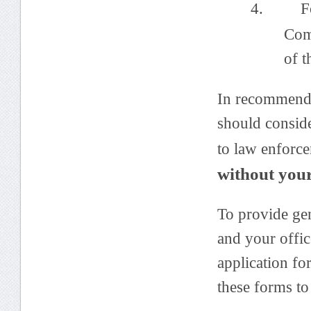
4. Forwa
Com
of t
In recommendi
should conside
to law enforc
without you
To provide gen
and your offic
application fo
these forms to