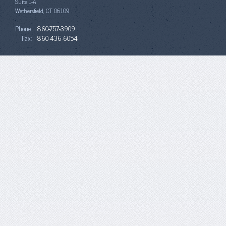
Suite 1-A
Wethersfield, CT 06109
Phone:
860-757-3909
Fax:
860-436-6054