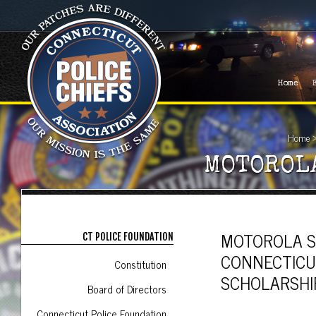
Home
Home
MOTOROL
MOTOROLA S
CT POLICE FOUNDATION
CONNECTICU
Constitution
SCHOLARSHI
Board of Directors
Connecticut Police Foundation