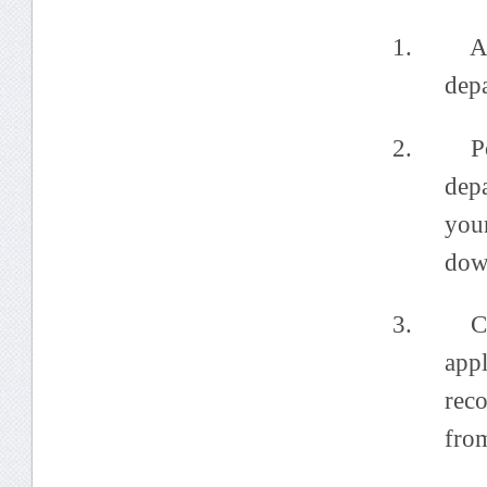
1. Annou
dep
2. Post 
depa
you
dow
3. Colle
app
rec
fro