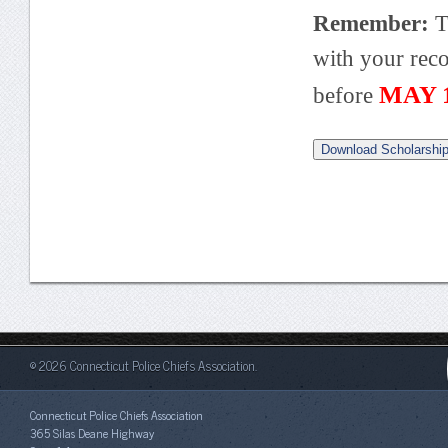
Remember:
T
with your rec
MAY 1
before
Download Scholarship
© 2026 Connecticut Police Chiefs Association.
Connecticut Police Chiefs Association
365 Silas Deane Highway