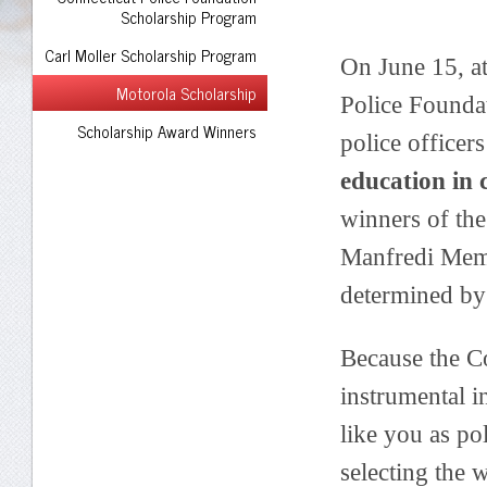
Scholarship Program
Carl Moller Scholarship Program
On June 15, a
Motorola Scholarship
Police Founda
Scholarship Award Winners
police officer
education in 
winners of th
Manfredi Memo
determined by
Because the C
instrumental i
like you as pol
selecting the 