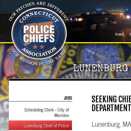
Home
LUNENBURG 
SEEKING CHI
JOBS
DEPARTMEN
Scheduling Clerk - City of
Meriden
Lunenburg, MA 
Lunenburg Chief of Police