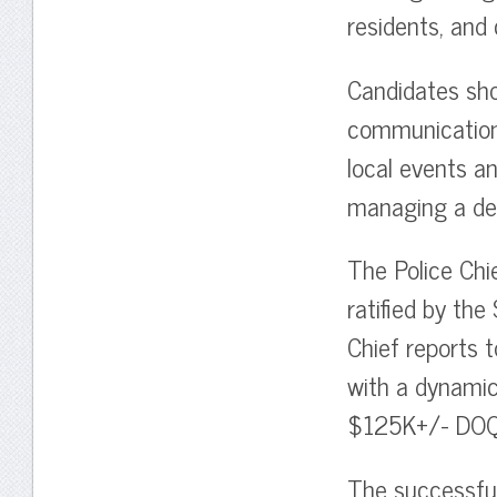
residents, and 
Candidates sho
communication 
local events a
managing a dep
The Police Chi
ratified by the
Chief reports 
with a dynami
$125K+/- DOQ
The successful