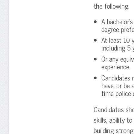
the following:
A bachelor’s 
degree prefe
At least 10 
including 5 y
Or any equiv
experience.
Candidates 
have, or be 
time police o
Candidates shou
skills, ability 
building strong