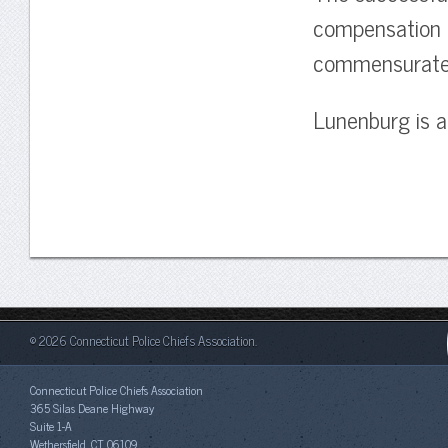
compensation p
commensurate w
Lunenburg is a
© 2026 Connecticut Police Chiefs Association.
Connecticut Police Chiefs Association
365 Silas Deane Highway
Suite 1-A
Wethersfield, CT 06109