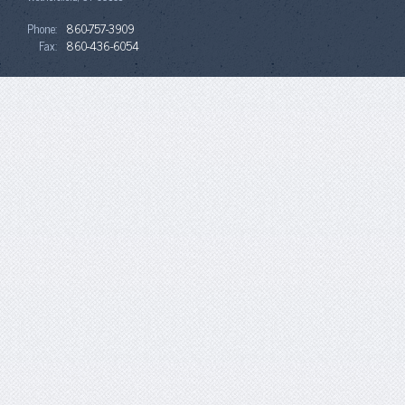
Phone:
860-757-3909
Fax:
860-436-6054