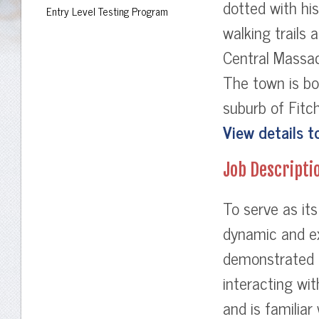
dotted with hist
Entry Level Testing Program
walking trails 
Central Massa
The town is bo
suburb of Fit
View details t
Job Descripti
To serve as its
dynamic and ex
demonstrated l
interacting wi
and is familiar