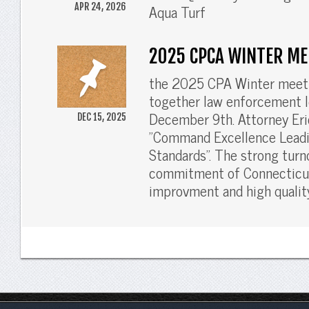
Aqua Turf
APR 24, 2026
2025 CPCA WINTER ME
the 2025 CPA Winter meeti
together law enforcement l
December 9th. Attorney Eric
DEC 15, 2025
"Command Excellence Leadi
Standards". The strong turn
commitment of Connecticut
improvment and high quality