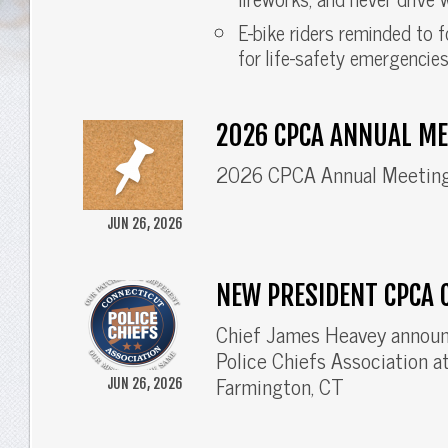
E-bike riders reminded to f
for life-safety emergencies
2026 CPCA ANNUAL ME
2026 CPCA Annual Meetin
JUN 26, 2026
NEW PRESIDENT CPCA 
Chief James Heavey announ
Police Chiefs Association 
Farmington, CT
JUN 26, 2026