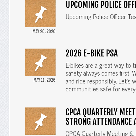
UPCOMING POLICE OFF
Upcoming Police Officer Te
MAY 26, 2026
2026 E-BIKE PSA
E-bikes are a great way to 
safety always comes first. We
and ride responsibly. Let’s 
MAY 11, 2026
communities safe for every
CPCA QUARTERLY MEET
STRONG ATTENDANCE 
CPCA Quarterly Meeting & 