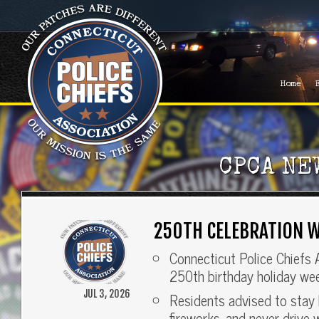
Home
CPCA NE
250TH CELEBRATION W
Connecticut Police Chiefs 
250th birthday holiday we
JUL 3, 2026
Residents advised to stay 
fireworks, and never drive 