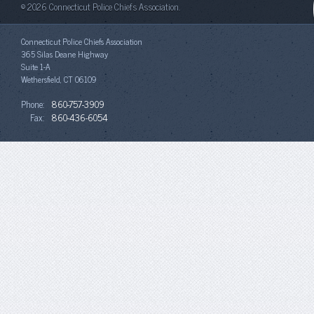
© 2026 Connecticut Police Chiefs Association.
Connecticut Police Chiefs Association
365 Silas Deane Highway
Suite 1-A
Wethersfield, CT 06109
Phone:
860-757-3909
Fax:
860-436-6054