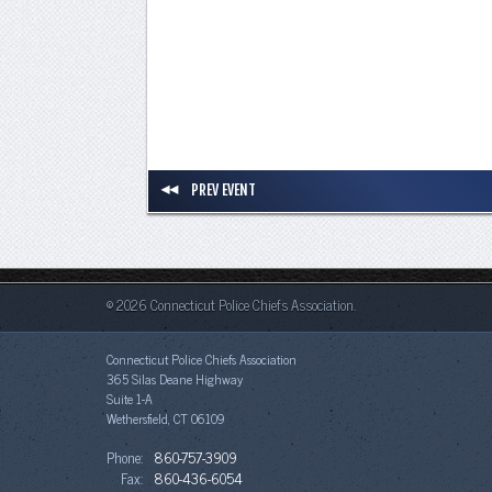
PREV EVENT
© 2026 Connecticut Police Chiefs Association.
Connecticut Police Chiefs Association
365 Silas Deane Highway
Suite 1-A
Wethersfield, CT 06109
Phone:
860-757-3909
Fax:
860-436-6054