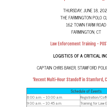
THURSDAY, JUNE 18, 20
THE FARMINGTON POLO C
162 TOWN FARM ROAD
FARMINGTON, CT
Law Enforcement Training - POS
LOGISTICS OF A CRITICAL IN
CAPTAIN CHRIS BAKER, STAMFORD POL
‘Recent Multi-Hour Standoff in Stamford, 
Schedule of Events
8:00 a.m. – 10:00 a.m.
Registration/Cof
9:00 a.m. – 10:45 a.m.
Training for Law