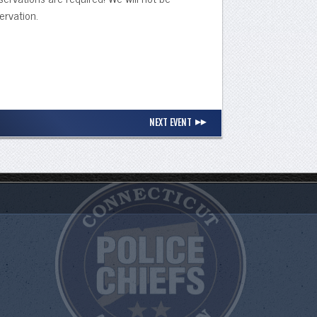
ervation.
NEXT EVENT