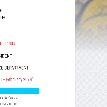
26
LUB
T Credits
CIDENT
ICE DEPARTMENT
CT - February 2026’
fee & Pastry
 Enforcement