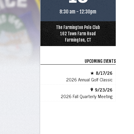
8:30 am - 12:30pm
The Farmington Polo Club
162 Town Farm Road
Farmington, CT
UPCOMING EVENTS
8/17/26
2026 Annual Golf Classic
9/23/26
2026 Fall Quarterly Meeting