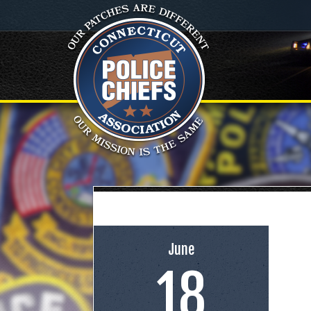
June
18