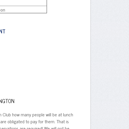
eon
ENT
INGTON
on Club how many people will be at lunch
are obligated to pay for them. That is
ervations are required! We will not be