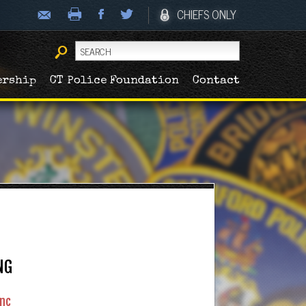
CHIEFS ONLY
ership
CT Police Foundation
Contact
NG
nc