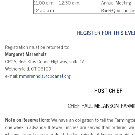
11:00 a.m. – 12:30 a.m.
Annual Meeting
12:30 p.m.
Bar-B-Que Lunch
REGISTER FOR THIS EV
Registration must be returned to:
Margaret Marenholz
CPCA, 365 Silas Deane Highway, suite 1A
Wethersfield, CT 06109
e-mail:
mmarenholz@cpcanet.org
HOST CHIEF:
CHIEF PAUL MELANSON, FARM
Note on Reservations
: We have an obligation to tell the Farmingt
one week in advance. If fewer lunches are served than ordered, we 
why we cannot give refunds at the last minute. Advance prepaid res