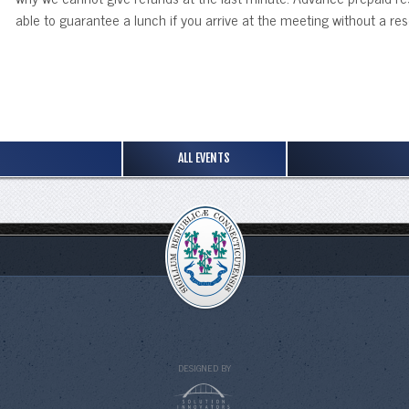
able to guarantee a lunch if you arrive at the meeting without a res
ALL EVENTS
DESIGNED BY