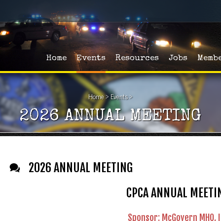
Home
Events
Resources
Jobs
Memb
Home
>
Events
>
2026 ANNUAL MEETING
2026 ANNUAL MEETING
CPCA ANNUAL MEETI
Sponsor: McGovern MHQ, I