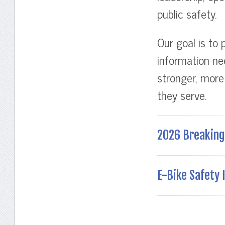
public safety.
Our goal is to 
information ne
stronger, more
they serve.
2026 Breaking 
E-Bike Safety I