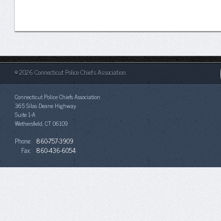
© 2026 Connecticut Police Chiefs Association.
Connecticut Police Chiefs Association
365 Silas Deane Highway
Suite 1-A
Wethersfield, CT 06109
Phone:
860-757-3909
Fax:
860-436-6054