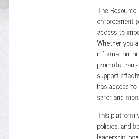
The Resource C
enforcement pr
access to impo
Whether you ar
information, or
promote trans
support effecti
has access to r
safer and mor
This platform w
policies, and b
leadership, op