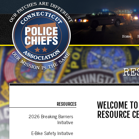
Home
RE
WELCOME TO 
RESOURCES
RESOURCE C
2026 Breaking Barriers
Initiative
E-Bike Safety Initiative