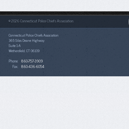
© 2026 Connecticut Police Chiefs Association.
Connecticut Police Chiefs Association
365 Silas Deane Highway
Suite 1-A
Wethersfield, CT 06109
Phone:
860-757-3909
Fax:
860-436-6054