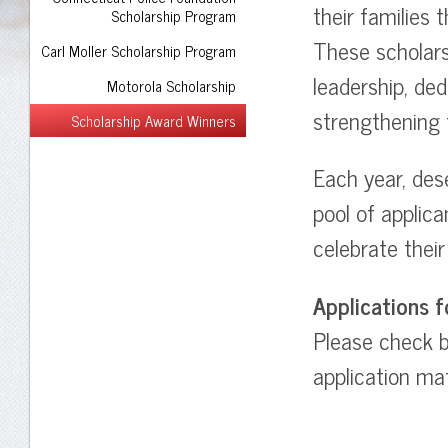
their families 
Scholarship Program
These scholar
Carl Moller Scholarship Program
leadership, de
Motorola Scholarship
strengthening 
Scholarship Award Winners
Each year, des
pool of applic
celebrate thei
Applications f
Please check ba
application mat