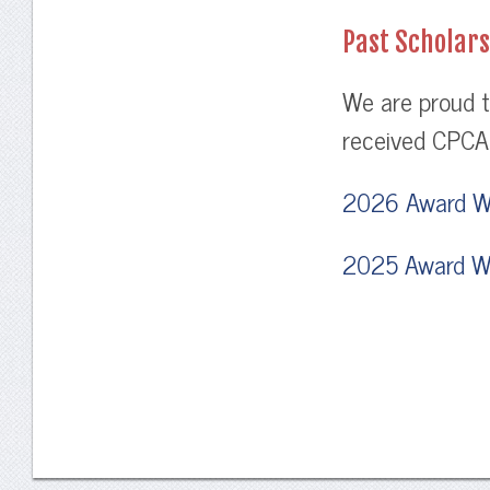
Past Scholar
We are proud t
received CPCA 
2026 Award W
2025 Award W