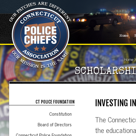
Home
Home
SCHOLARSHI
INVESTING I
CT POLICE FOUNDATION
Constitution
The Connecticu
Board of Directors
the educationa
Connecticut Police Foundation