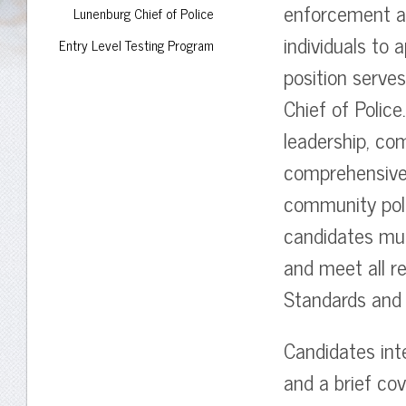
enforcement ag
Lunenburg Chief of Police
individuals to 
Entry Level Testing Program
position serves
Chief of Polic
leadership, com
comprehensive
community poli
candidates mus
and meet all r
Standards and 
Candidates int
and a brief cov