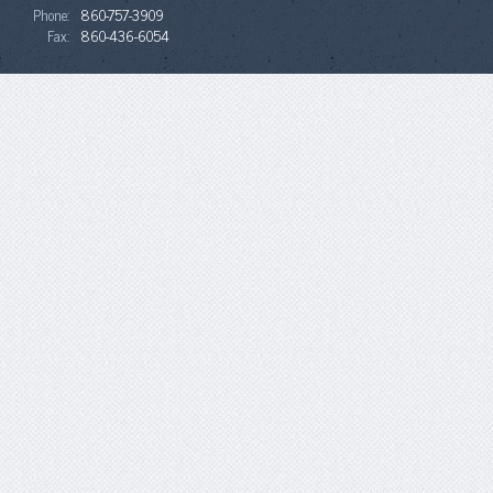
Phone:
860-757-3909
Fax:
860-436-6054