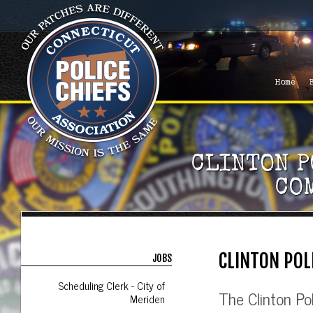
Home
CLINTON P
CO
CLINTON POL
JOBS
Scheduling Clerk - City of
The Clinton Po
Meriden