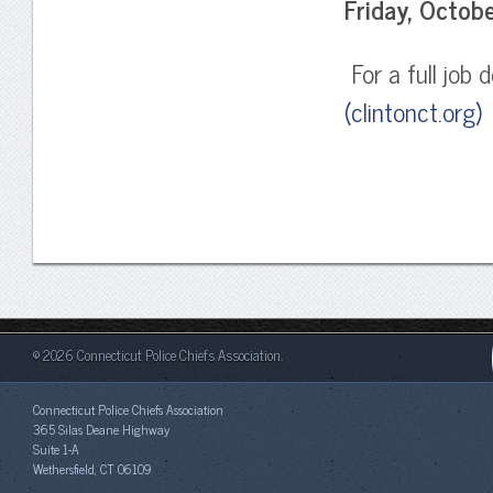
Friday, Octob
For a full job d
(clintonct.org)
o
© 2026 Connecticut Police Chiefs Association.
Connecticut Police Chiefs Association
365 Silas Deane Highway
Suite 1-A
Wethersfield, CT 06109