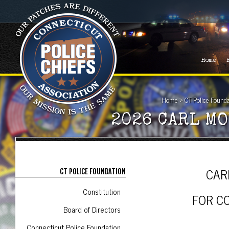
Home
Home
>
CT Police Found
2026 CARL M
CAR
CT POLICE FOUNDATION
Constitution
FOR C
Board of Directors
Connecticut Police Foundation