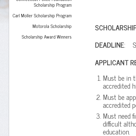
Scholarship Program
Carl Moller Scholarship Program
SCHOLARSHI
Motorola Scholarship
Scholarship Award Winners
DEADLINE
: Su
APPLICANT R
Must be in t
accredited 
Must be app
accredited p
Must need fi
difficult al
education.