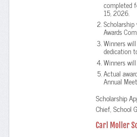
completed f
15, 2026.
Scholarship 
Awards Com
Winners will
dedication t
Winners will
Actual awar
Annual Meet
Scholarship Ap
Chief, School 
Carl Moller 