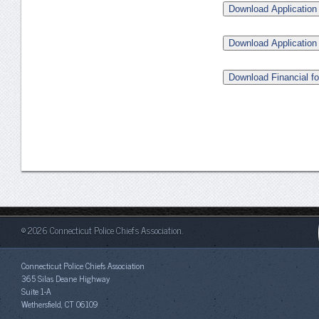
Download Application 
Download Application
Download Financial f
© 2026 Connecticut Police Chiefs Association.
Connecticut Police Chiefs Association
365 Silas Deane Highway
Suite 1-A
Wethersfield, CT 06109