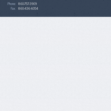
Phone:
860-757-3909
Fax:
860-436-6054