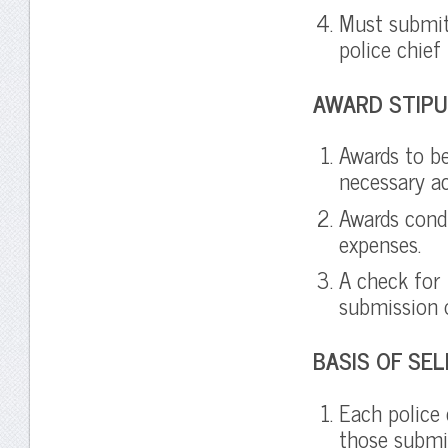
Must submit
police chief
AWARD STIPU
Awards to be
necessary a
Awards cond
expenses.
A check for
submission 
BASIS OF SE
Each police 
those submit