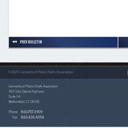
PREV BULLETIN
© 2026 Connecticut Police Chiefs Association.
Connecticut Police Chiefs Association
365 Silas Deane Highway
Suite 1-A
Wethersfield, CT 06109
Phone:
860-757-3909
Fax:
860-436-6054