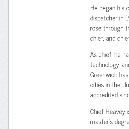
He began his c
dispatcher in 1
rose through t
chief, and chief
As chief, he h
technology, a
Greenwich has
cities in the 
accredited sin
Chief Heavey i
master’s degre