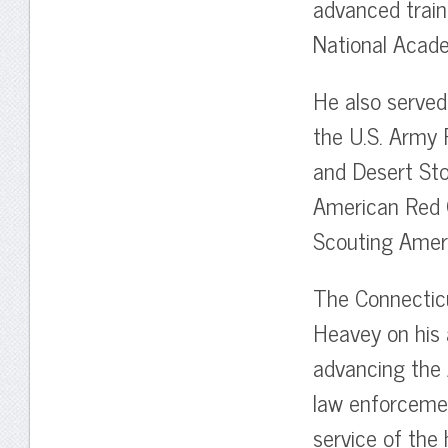
advanced train
National Acad
He also served 
the U.S. Army 
and Desert Sto
American Red C
Scouting Amer
The Connecticu
Heavey on his 
advancing the 
law enforcemen
service of the