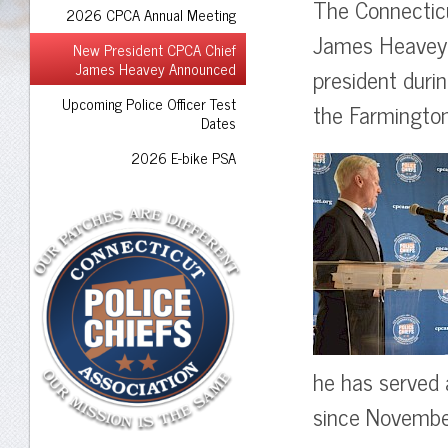
The Connecticu
2026 CPCA Annual Meeting
James Heavey 
New President CPCA Chief
James Heavey Announced
president duri
Upcoming Police Officer Test
the Farmington
Dates
2026 E-bike PSA
he has served 
since Novembe