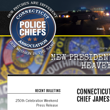
Home
Home
NEW PRESIDEN
HEAVE
CONNECTICUT
RECENT BULLETINS
CHIEF JAMES
250th Celebration Weekend
Press Release