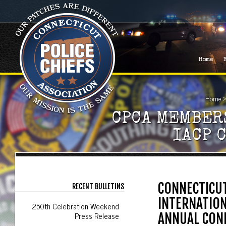
Home
Home
CPCA MEMBER
IACP 
CONNECTICUT
RECENT BULLETINS
INTERNATION
250th Celebration Weekend
Press Release
ANNUAL CON