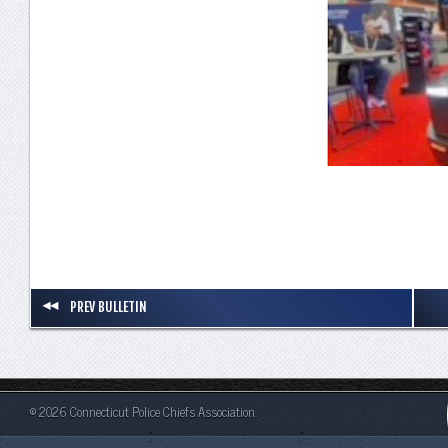
PREV BULLETIN
© 2026 Connecticut Police Chiefs Association.