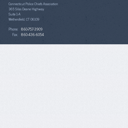
Connecticut Police Chiefs Association
365 Silas Deane Highway
Suite 1-A
Wethersfield, CT 06109
Phone:
860-757-3909
Fax:
860-436-6054