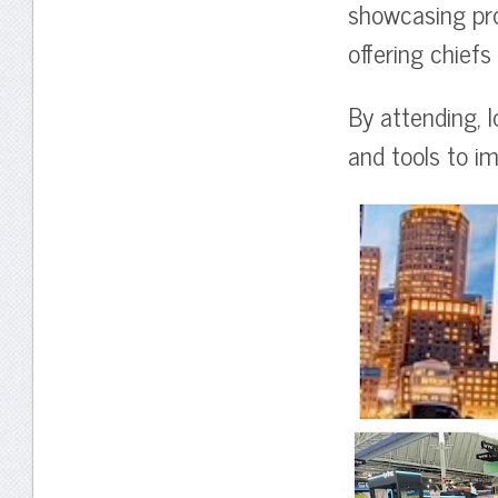
showcasing prod
offering chief
By attending, l
and tools to im