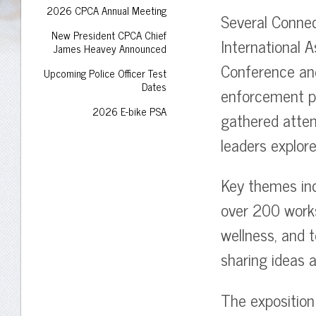
2026 CPCA Annual Meeting
Several Connec
New President CPCA Chief
International A
James Heavey Announced
Conference and
Upcoming Police Officer Test
Dates
enforcement pr
2026 E-bike PSA
gathered atten
leaders explor
Key themes inc
over 200 worksh
wellness, and 
sharing ideas 
The expositio