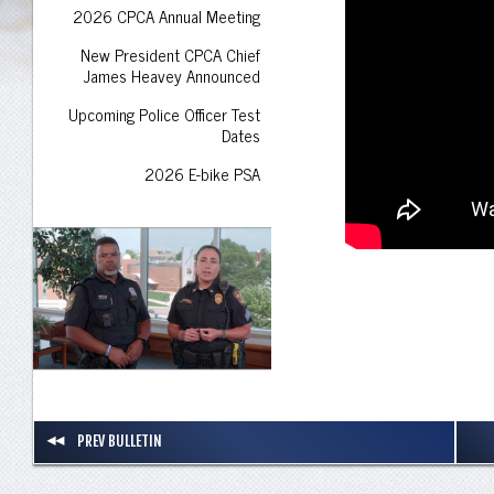
2026 CPCA Annual Meeting
New President CPCA Chief
James Heavey Announced
Upcoming Police Officer Test
Dates
2026 E-bike PSA
PREV BULLETIN