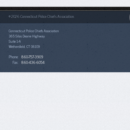
© 2026 Connecticut Police Chiefs Association.
Connecticut Police Chiefs Association
365 Silas Deane Highway
Suite 1-A
Wethersfield, CT 06109
Phone:
860-757-3909
Fax:
860-436-6054