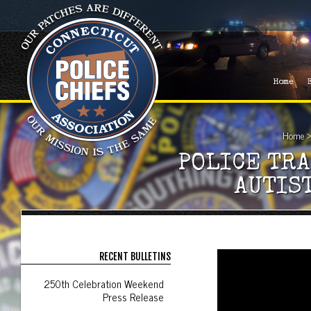
Home
Home
POLICE TRA
AUTIS
RECENT BULLETINS
250th Celebration Weekend
Press Release