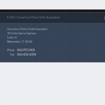
© 2026 Connecticut Police Chiefs Association.
Connecticut Police Chiefs Association
365 Silas Deane Highway
Suite 1-A
Wethersfield, CT 06109
Phone:
860-757-3909
Fax:
860-436-6054