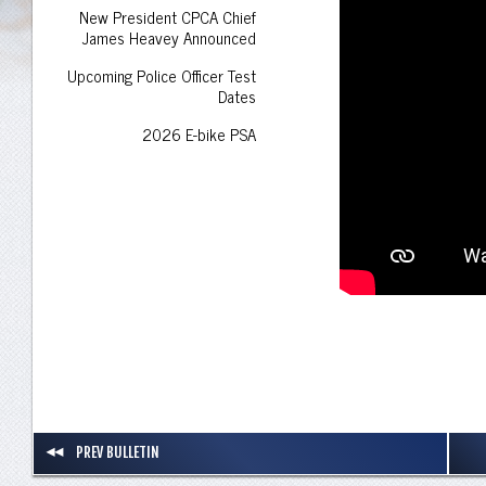
New President CPCA Chief
James Heavey Announced
Upcoming Police Officer Test
Dates
2026 E-bike PSA
PREV BULLETIN