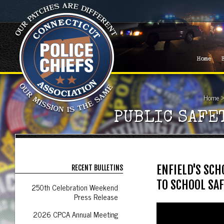
Home
Home
PUBLIC SAFE
ENFIELD'S SC
RECENT BULLETINS
TO SCHOOL SAF
250th Celebration Weekend
Press Release
2026 CPCA Annual Meeting